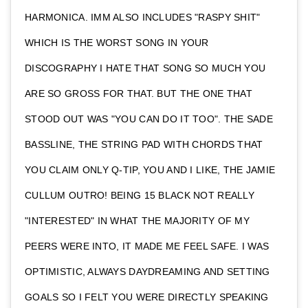
HARMONICA. IMM ALSO INCLUDES "RASPY SHIT"
WHICH IS THE WORST SONG IN YOUR
DISCOGRAPHY I HATE THAT SONG SO MUCH YOU
ARE SO GROSS FOR THAT. BUT THE ONE THAT
STOOD OUT WAS "YOU CAN DO IT TOO". THE SADE
BASSLINE, THE STRING PAD WITH CHORDS THAT
YOU CLAIM ONLY Q-TIP, YOU AND I LIKE, THE JAMIE
CULLUM OUTRO! BEING 15 BLACK NOT REALLY
"INTERESTED" IN WHAT THE MAJORITY OF MY
PEERS WERE INTO, IT MADE ME FEEL SAFE. I WAS
OPTIMISTIC, ALWAYS DAYDREAMING AND SETTING
GOALS SO I FELT YOU WERE DIRECTLY SPEAKING