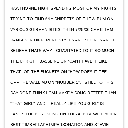
HAWTHORNE HIGH, SPENDING MOST OF MY NIGHTS
TRYING TO FIND ANY SNIPPETS OF THE ALBUM ON
VARIOUS GERMAN SITES. THEN 7/25/06 CAME. IMM
RANGES IN DIFFERENT STYLES AND SOUNDS AND I
BELIEVE THATS WHY I GRAVITATED TO IT SO MUCH.
THE UPRIGHT BASSLINE ON "CAN I HAVE IT LIKE
THAT" OR THE BUCKETS ON "HOW DOES IT FEEL".
OFF THE WALL MJ ON "NUMBER 1". I STILL TO THIS
DAY DONT THINK I CAN MAKE A SONG BETTER THAN
"THAT GIRL". AND "I REALLY LIKE YOU GIRL" IS
EASILY THE BEST SONG ON THIS ALBUM WITH YOUR
BEST TIMBERLAKE IMPERSONATION AND STEVIE