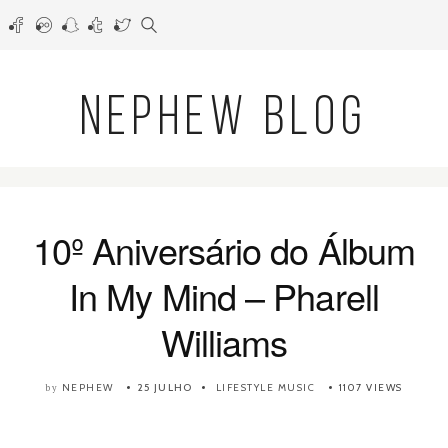
NEPHEW BLOG
10º Aniversário do Álbum
In My Mind – Pharell
Williams
NEPHEW
25 JULHO
LIFESTYLE
MUSIC
1107 VIEWS
by