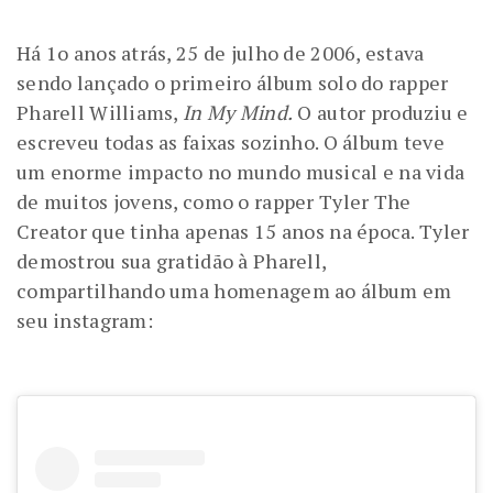
Há 1o anos atrás, 25 de julho de 2006, estava
sendo lançado o primeiro álbum solo do rapper
Pharell Williams,
In My Mind.
O autor produziu e
escreveu todas as faixas sozinho. O álbum teve
um enorme impacto no mundo musical e na vida
de muitos jovens, como o rapper Tyler The
Creator que tinha apenas 15 anos na época. Tyler
demostrou sua gratidão à Pharell,
compartilhando uma homenagem ao álbum em
seu instagram: