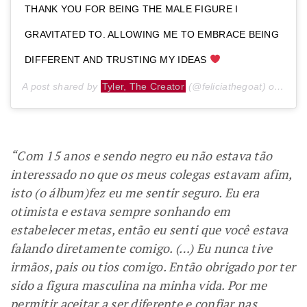
THANK YOU FOR BEING THE MALE FIGURE I
GRAVITATED TO. ALLOWING ME TO EMBRACE BEING
DIFFERENT AND TRUSTING MY IDEAS
A post shared by
Tyler, The Creator
(@feliciathegoat) on
Jul 
“Com 15 anos e sendo negro eu não estava tão
interessado no que os meus colegas estavam afim,
isto (o álbum)fez eu me sentir seguro. Eu era
otimista e estava sempre sonhando em
estabelecer metas, então eu senti que você estava
falando diretamente comigo. (…) Eu nunca tive
irmãos, pais ou tios comigo. Então obrigado por ter
sido a figura masculina na minha vida. Por me
permitir aceitar a ser diferente e confiar nas