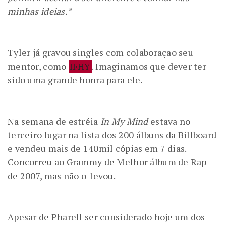
minhas ideias.”
Tyler já gravou singles com colaboração seu
mentor, como
IFHY
. Imaginamos que dever ter
sido uma grande honra para ele.
Na semana de estréia
In My Mind
estava no
terceiro lugar na lista dos 200 álbuns da Billboard
e vendeu mais de 140mil cópias em 7 dias.
Concorreu ao Grammy de Melhor álbum de Rap
de 2007, mas não o-levou.
Apesar de Pharell ser considerado hoje um dos