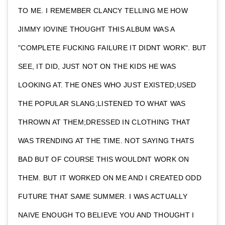
TO ME. I REMEMBER CLANCY TELLING ME HOW
JIMMY IOVINE THOUGHT THIS ALBUM WAS A
"COMPLETE FUCKING FAILURE IT DIDNT WORK". BUT
SEE, IT DID, JUST NOT ON THE KIDS HE WAS
LOOKING AT. THE ONES WHO JUST EXISTED;USED
THE POPULAR SLANG;LISTENED TO WHAT WAS
THROWN AT THEM;DRESSED IN CLOTHING THAT
WAS TRENDING AT THE TIME. NOT SAYING THATS
BAD BUT OF COURSE THIS WOULDNT WORK ON
THEM. BUT IT WORKED ON ME AND I CREATED ODD
FUTURE THAT SAME SUMMER. I WAS ACTUALLY
NAIVE ENOUGH TO BELIEVE YOU AND THOUGHT I