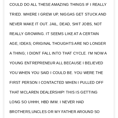
COULD DO ALL THESE AMAZING THINGS IF I REALLY
TRIED. WHERE I GREW UP, NIGGAS GET STUCK AND
NEVER MAKE IT OUT. JAIL, DEAD, SHIT JOBS, NOT
REALLY GROWING. IT SEEMS LIKE AT A CERTAIN
AGE, IDEAS; ORIGINAL THOUGHTS ARE NO LONGER
A THING; I DIDNT FALL INTO THAT CYCLE. I'M NOW A
YOUNG ENTREPRENEUR ALL BECAUSE I BELIEVED
YOU WHEN YOU SAID I COULD BE. YOU WERE THE
FIRST PERSON I CONTACTED WHEN I PULLED OFF
THAT MCLAREN DEALERSHIP! THIS IS GETTING
LONG SO UHHH, HBD IMM. I NEVER HAD
BROTHERS,UNCLES OR MY FATHER AROUND SO