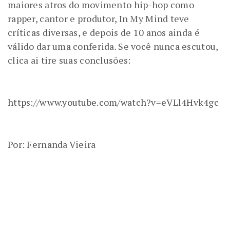
maiores atros do movimento hip-hop como
rapper, cantor e produtor, In My Mind teve
críticas diversas, e depois de 10 anos ainda é
válido dar uma conferida. Se você nunca escutou,
clica ai tire suas conclusões:
https://www.youtube.com/watch?v=eVLl4Hvk4gc
Por: Fernanda Vieira