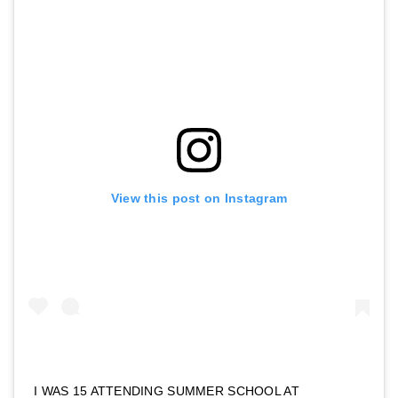
View this post on Instagram
I WAS 15 ATTENDING SUMMER SCHOOL AT