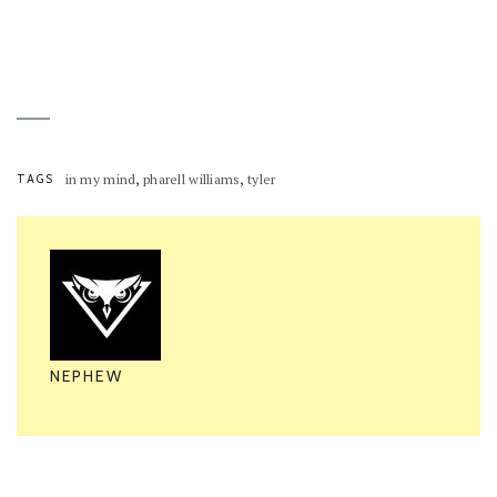
,
,
TAGS
in my mind
pharell williams
tyler
NEPHEW